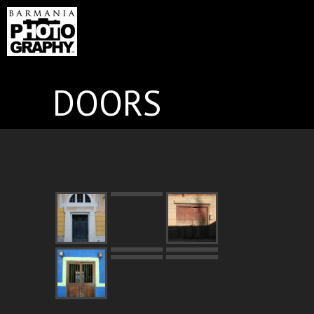
DOORS